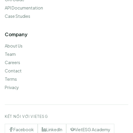
API Documentation
Case Studies
Company
About Us
Team
Careers
Contact
Terms
Privacy
KẾT NỐI VỚI VIETESG
Facebook
LinkedIn
VietESG Academy