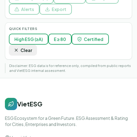
Alerts
Export
QUICK FILTERS
High ESG (≥A)
E ≥ 80
Certified
Clear
Disclaimer: ESG data is for reference only, compiled from public reports
and VietESG internal assessment.
VietESG
ESG Ecosystem for a Green Future. ESG Assessment & Rating
for Cities, Enterprises and Investors.