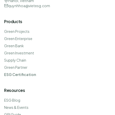
Hanoi, Vietnam
quynhhoa@vietesg.com
Products
Green Projects
Green Enterprise
Green Bank
Green Investment
Supply Chain
Green Partner
ESG Certification
Resources
ESG Blog
News & Events
GRI Guide