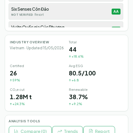
Six Senses Côn Đảo
AA
·
Resort
NOT VERIFIED
Vườn Quốc gia Cúc Phương
AA
·
National-Park
NOT VERIFIED
INDUSTRY OVERVIEW
Total
Six Senses Ninh Vân Bay
AA
44
Vietnam · Updated
15/05/2026
·
Resort
NOT VERIFIED
↑
+18.6%
Tràng An Ninh Bình
AA
Certified
Avg ESG
·
Heritage-Site
NOT VERIFIED
26
80.5/100
↑
59%
↑
+6.8
Show 35 more
CO₂e cut
Renewable
1.28M t
38.7%
↑
+24.3%
↑
+9.2%
ANALYSIS TOOLS
Compare
(
0
)
Trends
Report