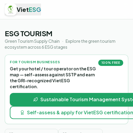
Viet
ESG
ESG TOURISM
Green Tourism Supply Chain
·
Explore the green tourism
ecosystem across 6 ESG stages
FOR TOURISM BUSINESSES
100% FREE
Get your hotel / tour operator on the ESG
map — self-assess against SSTP and earn
the GRI-recognized VietESG
certification.
Sustainable Tourism Management Syst
Self-assess & apply for VietESG certificatio