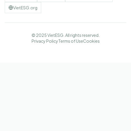
VietESG.org
© 2025 VietESG. All rights reserved.
Privacy Policy
Terms of Use
Cookies