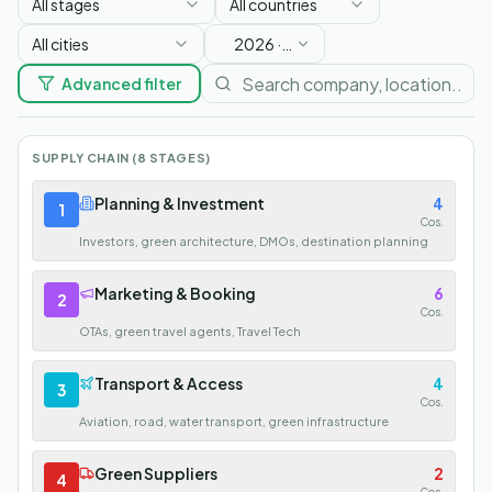
All stages
All countries
All cities
2026
·
Soon
Advanced filter
SUPPLY CHAIN (8 STAGES)
Planning & Investment
4
1
Cos.
Investors, green architecture, DMOs, destination planning
Marketing & Booking
6
2
Cos.
OTAs, green travel agents, Travel Tech
Transport & Access
4
3
Cos.
Aviation, road, water transport, green infrastructure
Green Suppliers
2
4