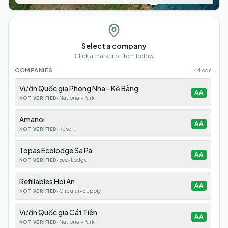
Select a company
Click a marker or item below
COMPANIES
44
cos.
Vườn Quốc gia Phong Nha - Kẻ Bàng
AA
·
National-Park
NOT VERIFIED
Amanoi
AA
·
Resort
NOT VERIFIED
Topas Ecolodge Sa Pa
AA
·
Eco-Lodge
NOT VERIFIED
Refillables Hoi An
AA
·
Circular-Supply
NOT VERIFIED
Vườn Quốc gia Cát Tiên
AA
·
National-Park
NOT VERIFIED