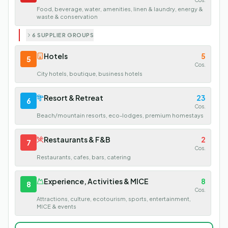
Cos.
Food, beverage, water, amenities, linen & laundry, energy &
waste & conservation
6 SUPPLIER GROUPS
Hotels
5
5
Cos.
City hotels, boutique, business hotels
Resort & Retreat
23
6
Cos.
Beach/mountain resorts, eco-lodges, premium homestays
Restaurants & F&B
2
7
Cos.
Restaurants, cafes, bars, catering
Experience, Activities & MICE
8
8
Cos.
Attractions, culture, ecotourism, sports, entertainment,
MICE & events